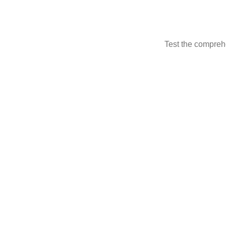
Test the compreh