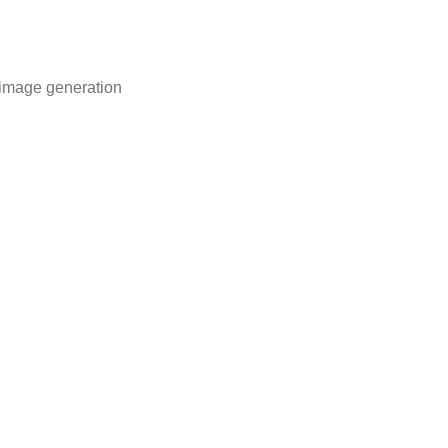
 image generation