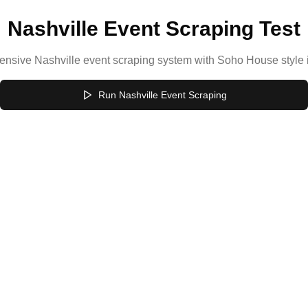
Nashville Event Scraping Test
ensive Nashville event scraping system with Soho House style
Run Nashville Event Scraping